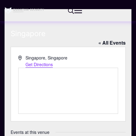
Singapore
« All Events
A
Singapore
,
Singapore
d
Get Directions
d
r
e
s
s
Events at this venue