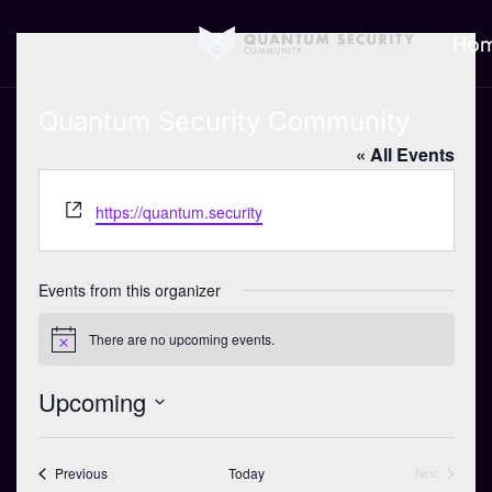
Ho
Quantum Security Community
« All Events
W
https://quantum.security
e
b
s
Events from this organizer
i
t
There are no upcoming events.
N
e
o
t
Upcoming
i
c
S
e
e
Events
Previous
Today
Next
Events
l