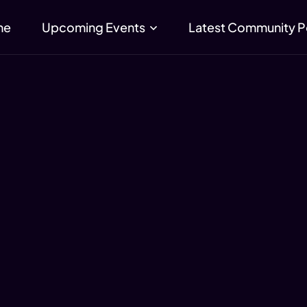
me
Upcoming Events
Latest Community P