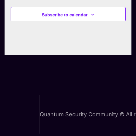
e
Subscribe to calendar
c
t
d
a
t
e
.
Quantum Security Community © All r