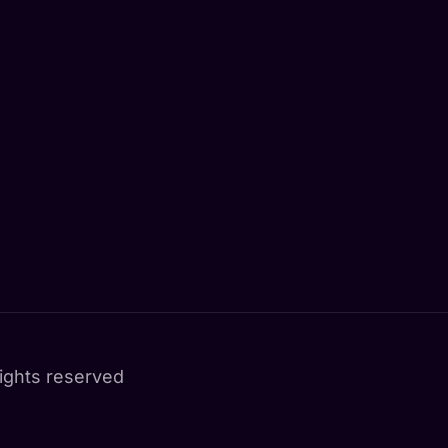
ights reserved