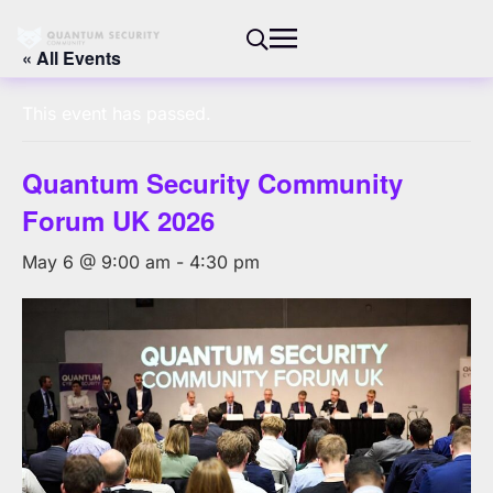
« All Events
This event has passed.
Quantum Security Community
Forum UK 2026
May 6 @ 9:00 am
-
4:30 pm