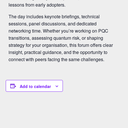
lessons from early adopters.
The day includes keynote briefings, technical
sessions, panel discussions, and dedicated
networking time. Whether you’re working on PQC
transitions, assessing quantum risk, or shaping
strategy for your organisation, this forum offers clear
insight, practical guidance, and the opportunity to
connect with peers facing the same challenges.
Add to calendar