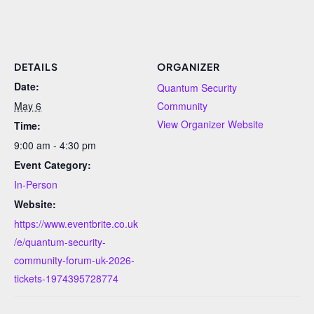
DETAILS
ORGANIZER
Date:
Quantum Security
May 6
Community
View Organizer Website
Time:
9:00 am - 4:30 pm
Event Category:
In-Person
Website:
https://www.eventbrite.co.uk
/e/quantum-security-
community-forum-uk-2026-
tickets-1974395728774