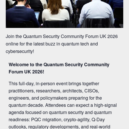
Join the Quantum Security Community Forum UK 2026
online for the latest buzz in quantum tech and
cybersecurity!
Welcome to the Quantum Security Community
Forum UK 2026!
This full-day, in-person event brings together
practitioners, researchers, architects, CISOs,
engineers, and policymakers preparing for the
quantum decade. Attendees can expect a high-signal
agenda focused on quantum security and quantum
readiness: PQC migration, crypto-agility, Q-Day
outlooks, regulatory developments, and real-world